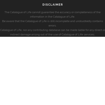
DISCLAIMER
The Catalogue of Life cannot guarantee the accuracy or completeness of the
information in the Catalogue of Life.
Be aware that the Catalogue of Life is still incomplete and undoubtedly contains
errors.
Catalogue of Life, nor any contributing database can be made liable for any direct or
indirect damage arising out of the use of Catalogue of Life services.