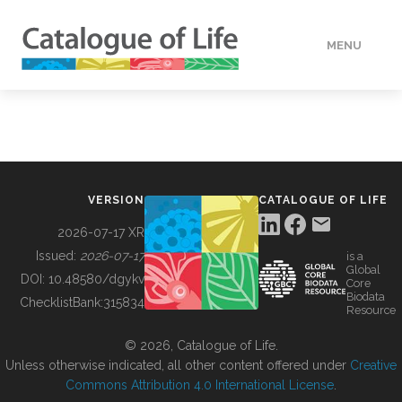
MENU
DATA
HOW TO
VERSION
CATALOGUE OF LIFE
TOOLS
2026-07-17 XR
Issued:
2026-07-17
is a
Global
BUILDING COL
DOI:
10.48580/dgykv
Core
Biodata
ChecklistBank:
315834
Resource
ABOUT
© 2026, Catalogue of Life.
Unless otherwise indicated, all other content offered under
Creative
Commons Attribution 4.0 International License
.