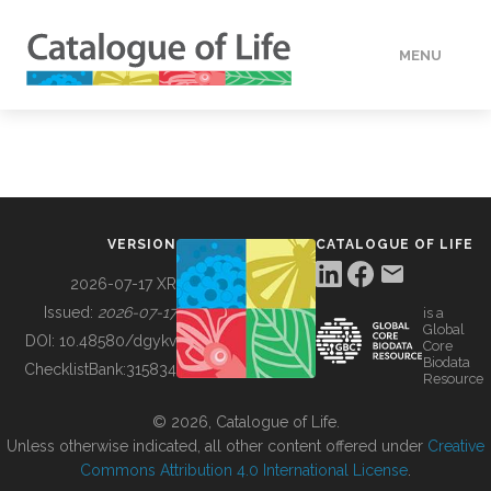
MENU
DATA
HOW TO
VERSION
CATALOGUE OF LIFE
TOOLS
2026-07-17 XR
Issued:
2026-07-17
is a
Global
BUILDING COL
DOI:
10.48580/dgykv
Core
Biodata
ChecklistBank:
315834
Resource
ABOUT
© 2026, Catalogue of Life.
Unless otherwise indicated, all other content offered under
Creative
Commons Attribution 4.0 International License
.