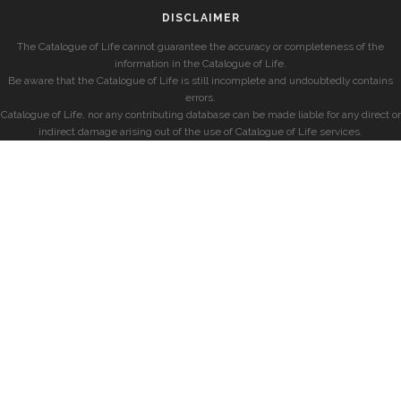
DISCLAIMER
The Catalogue of Life cannot guarantee the accuracy or completeness of the
information in the Catalogue of Life.
Be aware that the Catalogue of Life is still incomplete and undoubtedly contains
errors.
Catalogue of Life, nor any contributing database can be made liable for any direct or
indirect damage arising out of the use of Catalogue of Life services.