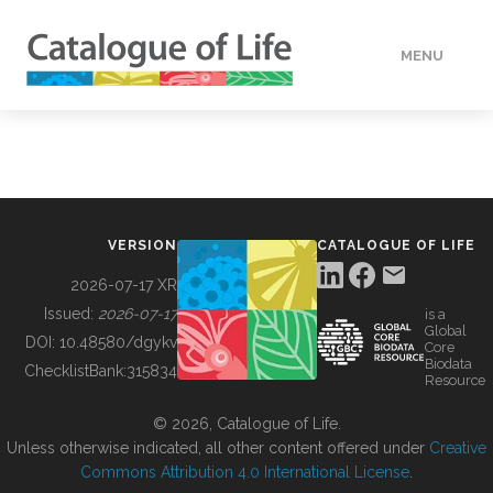
MENU
DATA
HOW TO
VERSION
CATALOGUE OF LIFE
TOOLS
2026-07-17 XR
Issued:
2026-07-17
is a
Global
BUILDING COL
DOI:
10.48580/dgykv
Core
Biodata
ChecklistBank:
315834
Resource
ABOUT
© 2026, Catalogue of Life.
Unless otherwise indicated, all other content offered under
Creative
Commons Attribution 4.0 International License
.