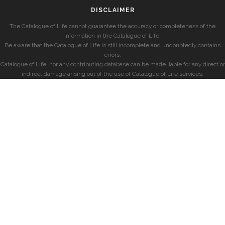
DISCLAIMER
The Catalogue of Life cannot guarantee the accuracy or completeness of the
information in the Catalogue of Life.
Be aware that the Catalogue of Life is still incomplete and undoubtedly contains
errors.
Catalogue of Life, nor any contributing database can be made liable for any direct or
indirect damage arising out of the use of Catalogue of Life services.