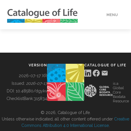
MENU
DATA
HOW TO
VERSION
CATALOGUE OF LIFE
TOOLS
2026-07-17 XR
Issued:
2026-07-17
is a
Global
BUILDING COL
DOI:
10.48580/dgykv
Core
Biodata
ChecklistBank:
315834
Resource
ABOUT
© 2026, Catalogue of Life.
Unless otherwise indicated, all other content offered under
Creative
Commons Attribution 4.0 International License
.