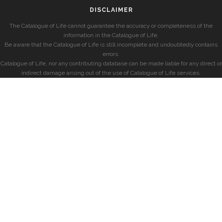
DISCLAIMER
The Catalogue of Life cannot guarantee the accuracy or completeness of the
information in the Catalogue of Life.
Be aware that the Catalogue of Life is still incomplete and undoubtedly contains
errors.
Catalogue of Life, nor any contributing database can be made liable for any direct or
indirect damage arising out of the use of Catalogue of Life services.