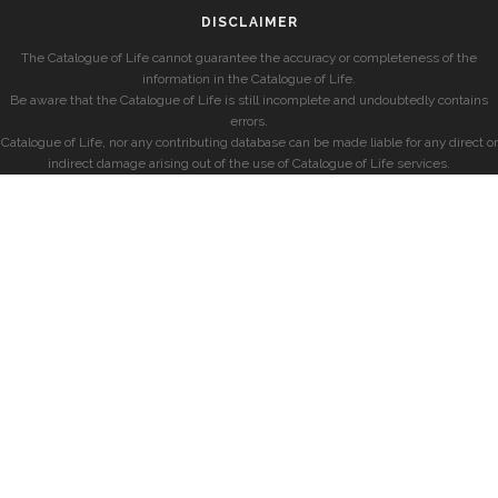
DISCLAIMER
The Catalogue of Life cannot guarantee the accuracy or completeness of the
information in the Catalogue of Life.
Be aware that the Catalogue of Life is still incomplete and undoubtedly contains
errors.
Catalogue of Life, nor any contributing database can be made liable for any direct or
indirect damage arising out of the use of Catalogue of Life services.