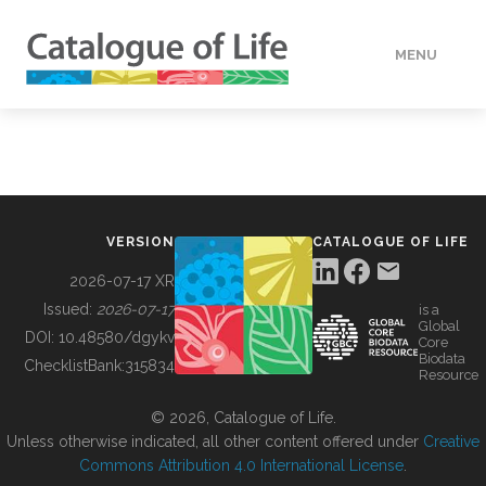
MENU
DATA
HOW TO
VERSION
CATALOGUE OF LIFE
TOOLS
2026-07-17 XR
Issued:
2026-07-17
is a
Global
BUILDING COL
DOI:
10.48580/dgykv
Core
Biodata
ChecklistBank:
315834
Resource
ABOUT
© 2026, Catalogue of Life.
Unless otherwise indicated, all other content offered under
Creative
Commons Attribution 4.0 International License
.