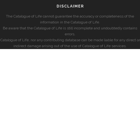
DISCLAIMER
The Catalogue of Life cannot guarantee the accuracy or completeness of the
information in the Catalogue of Life.
Be aware that the Catalogue of Life is still incomplete and undoubtedly contains
errors.
Catalogue of Life, nor any contributing database can be made liable for any direct or
indirect damage arising out of the use of Catalogue of Life services.