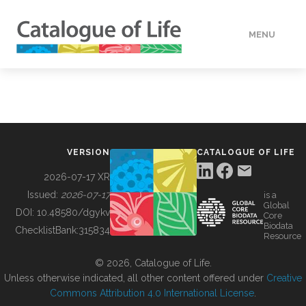
MENU
DATA
HOW TO
VERSION
CATALOGUE OF LIFE
TOOLS
2026-07-17 XR
Issued:
2026-07-17
is a
Global
BUILDING COL
DOI:
10.48580/dgykv
Core
Biodata
ChecklistBank:
315834
Resource
ABOUT
© 2026, Catalogue of Life.
Unless otherwise indicated, all other content offered under
Creative
Commons Attribution 4.0 International License
.