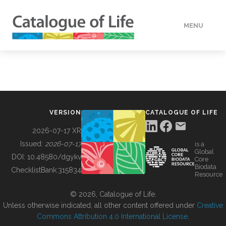
MENU
DATA
HOW TO
VERSION
CATALOGUE OF LIFE
TOOLS
2026-07-17 XR
Issued:
2026-07-17
is a
Global
BUILDING COL
DOI:
10.48580/dgykv
Core
Biodata
ChecklistBank:
315834
Resource
ABOUT
© 2026, Catalogue of Life.
Unless otherwise indicated, all other content offered under
Creative
Commons Attribution 4.0 International License
.