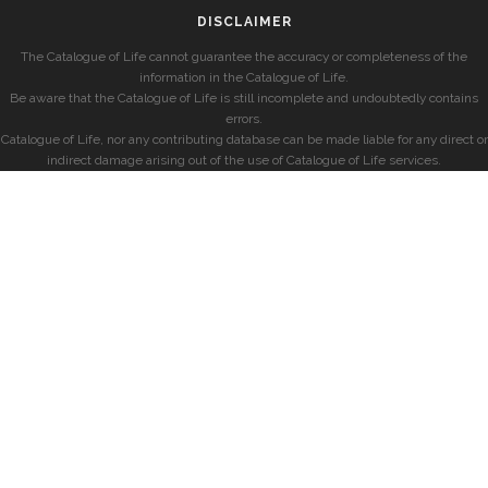
DISCLAIMER
The Catalogue of Life cannot guarantee the accuracy or completeness of the
information in the Catalogue of Life.
Be aware that the Catalogue of Life is still incomplete and undoubtedly contains
errors.
Catalogue of Life, nor any contributing database can be made liable for any direct or
indirect damage arising out of the use of Catalogue of Life services.