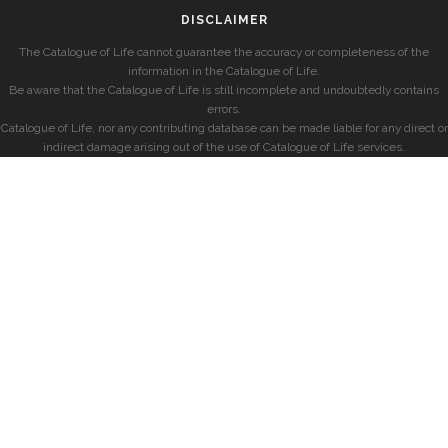
DISCLAIMER
The Catalogue of Life cannot guarantee the accuracy or completeness of the
information in the Catalogue of Life.
Be aware that the Catalogue of Life is still incomplete and undoubtedly contains
errors.
Catalogue of Life, nor any contributing database can be made liable for any direct or
indirect damage arising out of the use of Catalogue of Life services.