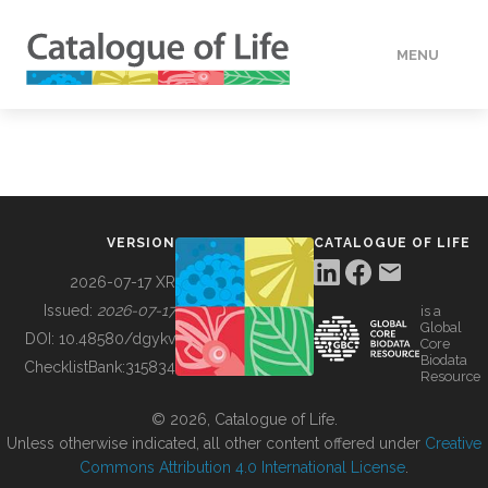
MENU
DATA
HOW TO
VERSION
CATALOGUE OF LIFE
TOOLS
2026-07-17 XR
Issued:
2026-07-17
is a
Global
BUILDING COL
DOI:
10.48580/dgykv
Core
Biodata
ChecklistBank:
315834
Resource
ABOUT
© 2026, Catalogue of Life.
Unless otherwise indicated, all other content offered under
Creative
Commons Attribution 4.0 International License
.