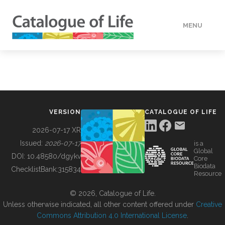
MENU
DATA
HOW TO
VERSION
CATALOGUE OF LIFE
TOOLS
2026-07-17 XR
Issued:
2026-07-17
is a
Global
BUILDING COL
DOI:
10.48580/dgykv
Core
Biodata
ChecklistBank:
315834
Resource
ABOUT
© 2026, Catalogue of Life.
Unless otherwise indicated, all other content offered under
Creative
Commons Attribution 4.0 International License
.