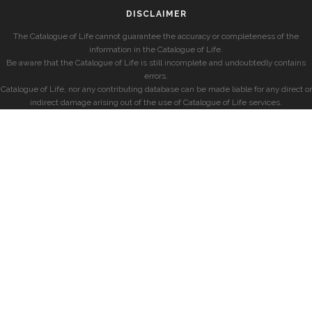
DISCLAIMER
The Catalogue of Life cannot guarantee the accuracy or completeness of the
information in the Catalogue of Life.
Be aware that the Catalogue of Life is still incomplete and undoubtedly contains
errors.
Catalogue of Life, nor any contributing database can be made liable for any direct or
indirect damage arising out of the use of Catalogue of Life services.