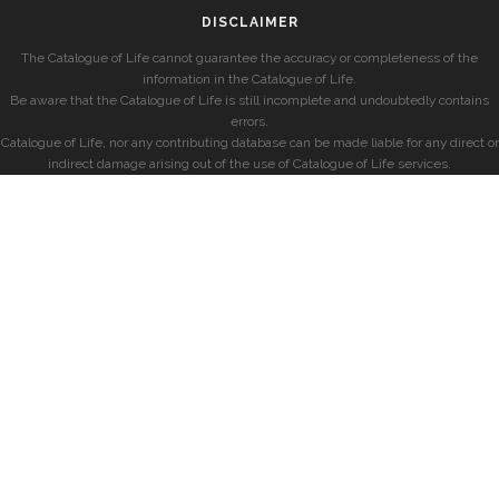
DISCLAIMER
The Catalogue of Life cannot guarantee the accuracy or completeness of the
information in the Catalogue of Life.
Be aware that the Catalogue of Life is still incomplete and undoubtedly contains
errors.
Catalogue of Life, nor any contributing database can be made liable for any direct or
indirect damage arising out of the use of Catalogue of Life services.