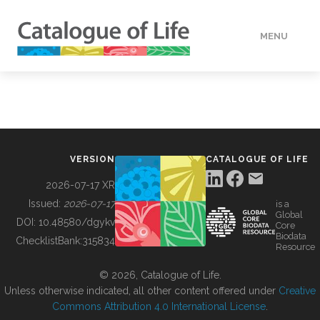
MENU
DATA
HOW TO
VERSION
CATALOGUE OF LIFE
TOOLS
2026-07-17 XR
Issued:
2026-07-17
is a
Global
BUILDING COL
DOI:
10.48580/dgykv
Core
Biodata
ChecklistBank:
315834
Resource
ABOUT
© 2026, Catalogue of Life.
Unless otherwise indicated, all other content offered under
Creative
Commons Attribution 4.0 International License
.