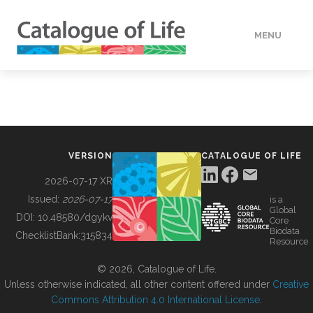
MENU
DATA
HOW TO
VERSION
CATALOGUE OF LIFE
TOOLS
2026-07-17 XR
Issued:
2026-07-17
is a
Global
BUILDING COL
DOI:
10.48580/dgykv
Core
Biodata
ChecklistBank:
315834
Resource
ABOUT
© 2026, Catalogue of Life.
Unless otherwise indicated, all other content offered under
Creative
Commons Attribution 4.0 International License
.