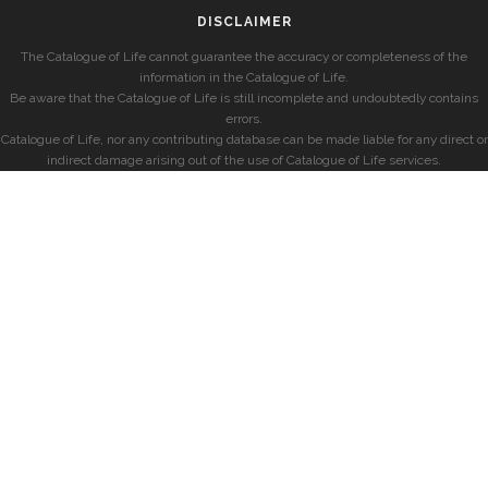
DISCLAIMER
The Catalogue of Life cannot guarantee the accuracy or completeness of the
information in the Catalogue of Life.
Be aware that the Catalogue of Life is still incomplete and undoubtedly contains
errors.
Catalogue of Life, nor any contributing database can be made liable for any direct or
indirect damage arising out of the use of Catalogue of Life services.