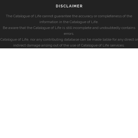
DISCLAIMER
The Catalogue of Life cannot guarantee the accuracy or completeness of the
information in the Catalogue of Life.
Be aware that the Catalogue of Life is still incomplete and undoubtedly contains
errors.
Catalogue of Life, nor any contributing database can be made liable for any direct or
indirect damage arising out of the use of Catalogue of Life services.