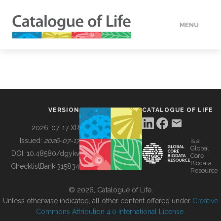
MENU
DATA
HOW TO
VERSION
CATALOGUE OF LIFE
TOOLS
2026-07-17 XR
Issued:
2026-07-17
is a
Global
BUILDING COL
DOI:
10.48580/dgykv
Core
Biodata
ChecklistBank:
315834
Resource
ABOUT
© 2026, Catalogue of Life.
Unless otherwise indicated, all other content offered under
Creative
Commons Attribution 4.0 International License
.