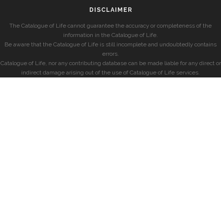
DISCLAIMER
The Catalogue of Life cannot guarantee the accuracy or completeness of the
information in the Catalogue of Life.
Be aware that the Catalogue of Life is still incomplete and undoubtedly contains
errors.
Catalogue of Life, nor any contributing database can be made liable for any direct or
indirect damage arising out of the use of Catalogue of Life services.