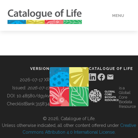
MENU
DATA
HOW TO
VERSION
CATALOGUE OF LIFE
TOOLS
2026-07-17 XR
Issued:
2026-07-17
is a
Global
BUILDING COL
DOI:
10.48580/dgykv
Core
Biodata
ChecklistBank:
315834
Resource
ABOUT
© 2026, Catalogue of Life.
Unless otherwise indicated, all other content offered under
Creative
Commons Attribution 4.0 International License
.