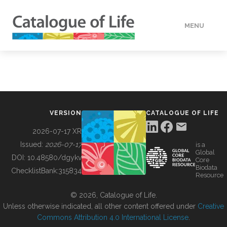
MENU
DATA
HOW TO
VERSION
CATALOGUE OF LIFE
TOOLS
2026-07-17 XR
Issued:
2026-07-17
is a
Global
BUILDING COL
DOI:
10.48580/dgykv
Core
Biodata
ChecklistBank:
315834
Resource
ABOUT
© 2026, Catalogue of Life.
Unless otherwise indicated, all other content offered under
Creative
Commons Attribution 4.0 International License
.