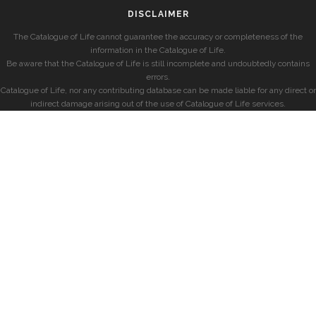
DISCLAIMER
The Catalogue of Life cannot guarantee the accuracy or completeness of the
information in the Catalogue of Life.
Be aware that the Catalogue of Life is still incomplete and undoubtedly contains
errors.
Catalogue of Life, nor any contributing database can be made liable for any direct or
indirect damage arising out of the use of Catalogue of Life services.