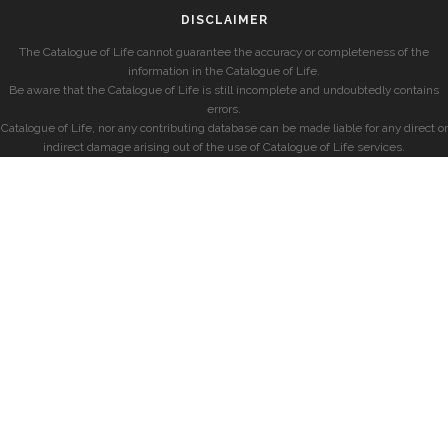
DISCLAIMER
The Catalogue of Life cannot guarantee the accuracy or completeness of the
information in the Catalogue of Life.
Be aware that the Catalogue of Life is still incomplete and undoubtedly contains
errors.
Catalogue of Life, nor any contributing database can be made liable for any direct or
indirect damage arising out of the use of Catalogue of Life services.