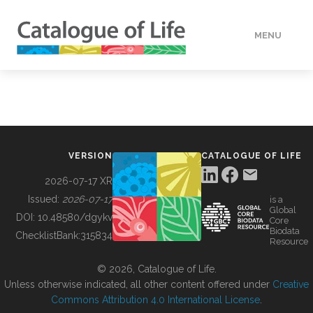
MENU
DATA
HOW TO
VERSION
CATALOGUE OF LIFE
TOOLS
2026-07-17 XR
Issued:
2026-07-17
is a
Global
BUILDING COL
DOI:
10.48580/dgykv
Core
Biodata
ChecklistBank:
315834
Resource
ABOUT
© 2026, Catalogue of Life.
Unless otherwise indicated, all other content offered under
Creative
Commons Attribution 4.0 International License
.