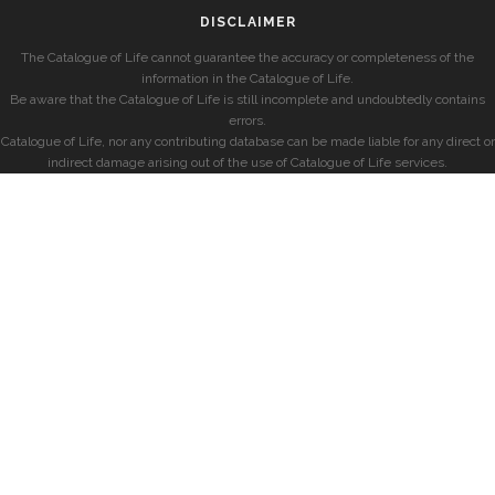
DISCLAIMER
The Catalogue of Life cannot guarantee the accuracy or completeness of the
information in the Catalogue of Life.
Be aware that the Catalogue of Life is still incomplete and undoubtedly contains
errors.
Catalogue of Life, nor any contributing database can be made liable for any direct or
indirect damage arising out of the use of Catalogue of Life services.