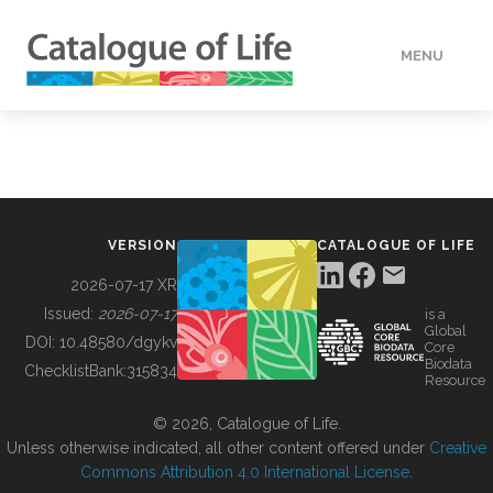
MENU
DATA
HOW TO
VERSION
CATALOGUE OF LIFE
TOOLS
2026-07-17 XR
Issued:
2026-07-17
is a
Global
BUILDING COL
DOI:
10.48580/dgykv
Core
Biodata
ChecklistBank:
315834
Resource
ABOUT
© 2026, Catalogue of Life.
Unless otherwise indicated, all other content offered under
Creative
Commons Attribution 4.0 International License
.