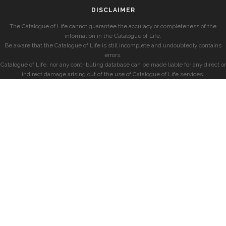
DISCLAIMER
The Catalogue of Life cannot guarantee the accuracy or completeness of the
information in the Catalogue of Life.
Be aware that the Catalogue of Life is still incomplete and undoubtedly contains
errors.
Catalogue of Life, nor any contributing database can be made liable for any direct or
indirect damage arising out of the use of Catalogue of Life services.