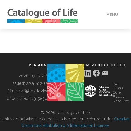
MENU
DATA
HOW TO
VERSION
CATALOGUE OF LIFE
TOOLS
2026-07-17 XR
Issued:
2026-07-17
is a
Global
BUILDING COL
DOI:
10.48580/dgykv
Core
Biodata
ChecklistBank:
315834
Resource
ABOUT
© 2026, Catalogue of Life.
Unless otherwise indicated, all other content offered under
Creative
Commons Attribution 4.0 International License
.