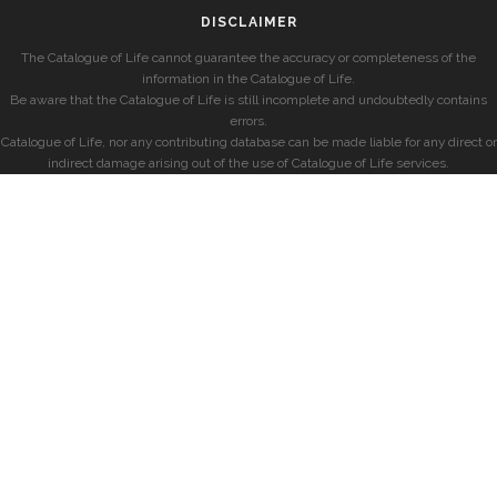
DISCLAIMER
The Catalogue of Life cannot guarantee the accuracy or completeness of the
information in the Catalogue of Life.
Be aware that the Catalogue of Life is still incomplete and undoubtedly contains
errors.
Catalogue of Life, nor any contributing database can be made liable for any direct or
indirect damage arising out of the use of Catalogue of Life services.