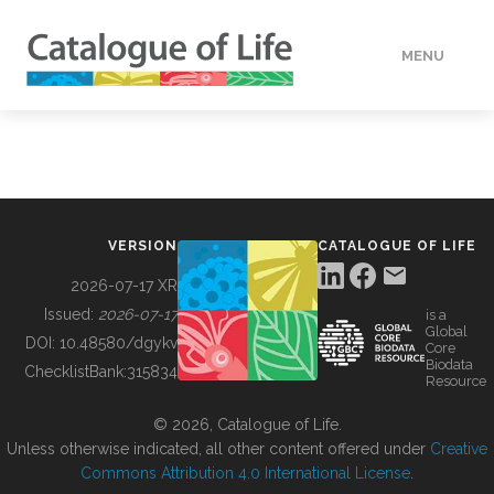
MENU
DATA
HOW TO
VERSION
CATALOGUE OF LIFE
TOOLS
2026-07-17 XR
Issued:
2026-07-17
is a
Global
BUILDING COL
DOI:
10.48580/dgykv
Core
Biodata
ChecklistBank:
315834
Resource
ABOUT
© 2026, Catalogue of Life.
Unless otherwise indicated, all other content offered under
Creative
Commons Attribution 4.0 International License
.