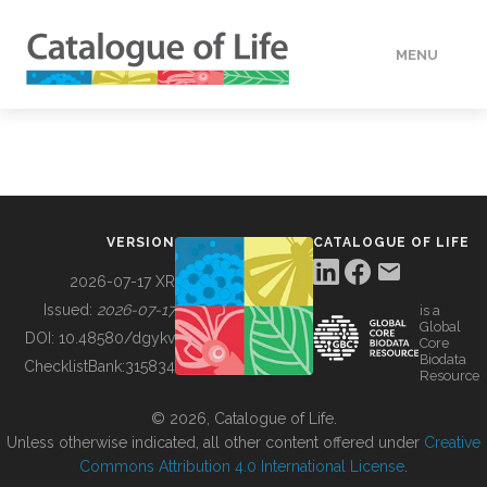
MENU
DATA
HOW TO
VERSION
CATALOGUE OF LIFE
TOOLS
2026-07-17 XR
Issued:
2026-07-17
is a
Global
BUILDING COL
DOI:
10.48580/dgykv
Core
Biodata
ChecklistBank:
315834
Resource
ABOUT
© 2026, Catalogue of Life.
Unless otherwise indicated, all other content offered under
Creative
Commons Attribution 4.0 International License
.