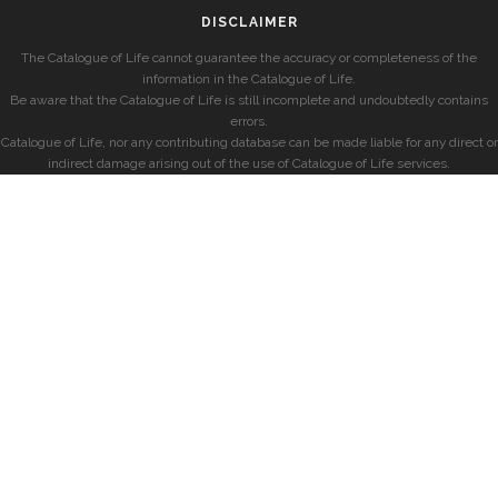
DISCLAIMER
The Catalogue of Life cannot guarantee the accuracy or completeness of the
information in the Catalogue of Life.
Be aware that the Catalogue of Life is still incomplete and undoubtedly contains
errors.
Catalogue of Life, nor any contributing database can be made liable for any direct or
indirect damage arising out of the use of Catalogue of Life services.