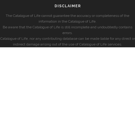
DISCLAIMER
The Catalogue of Life cannot guarantee the accuracy or completeness of the
information in the Catalogue of Life.
Be aware that the Catalogue of Life is still incomplete and undoubtedly contains
errors.
Catalogue of Life, nor any contributing database can be made liable for any direct or
indirect damage arising out of the use of Catalogue of Life services.