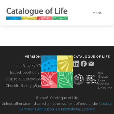
MENU
DATA
HOW TO
VERSION
CATALOGUE OF LIFE
TOOLS
2026-07-17 XR
Issued:
2026-07-17
is a
Global
BUILDING COL
DOI:
10.48580/dgykv
Core
Biodata
ChecklistBank:
315834
Resource
ABOUT
© 2026, Catalogue of Life.
Unless otherwise indicated, all other content offered under
Creative
Commons Attribution 4.0 International License
.