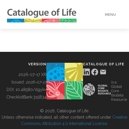
MENU
DATA
HOW TO
VERSION
CATALOGUE OF LIFE
TOOLS
2026-07-17 XR
Issued:
2026-07-17
is a
Global
BUILDING COL
DOI:
10.48580/dgykv
Core
Biodata
ChecklistBank:
315834
Resource
ABOUT
© 2026, Catalogue of Life.
Unless otherwise indicated, all other content offered under
Creative
Commons Attribution 4.0 International License
.