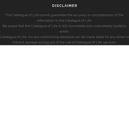
DISCLAIMER
The Catalogue of Life cannot guarantee the accuracy or completeness of the
information in the Catalogue of Life.
Be aware that the Catalogue of Life is still incomplete and undoubtedly contains
errors.
Catalogue of Life, nor any contributing database can be made liable for any direct or
indirect damage arising out of the use of Catalogue of Life services.