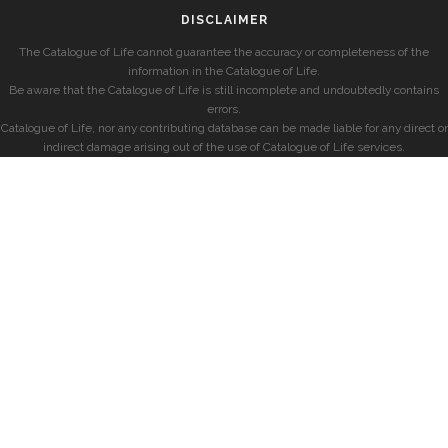
DISCLAIMER
The Catalogue of Life cannot guarantee the accuracy or completeness of the
information in the Catalogue of Life.
Be aware that the Catalogue of Life is still incomplete and undoubtedly contains
errors.
Catalogue of Life, nor any contributing database can be made liable for any direct or
indirect damage arising out of the use of Catalogue of Life services.