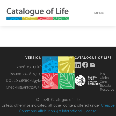
MENU
DATA
HOW TO
VERSION
CATALOGUE OF LIFE
TOOLS
2026-07-17 XR
Issued:
2026-07-17
is a
Global
BUILDING COL
DOI:
10.48580/dgykv
Core
Biodata
ChecklistBank:
315834
Resource
ABOUT
© 2026, Catalogue of Life.
Unless otherwise indicated, all other content offered under
Creative
Commons Attribution 4.0 International License
.