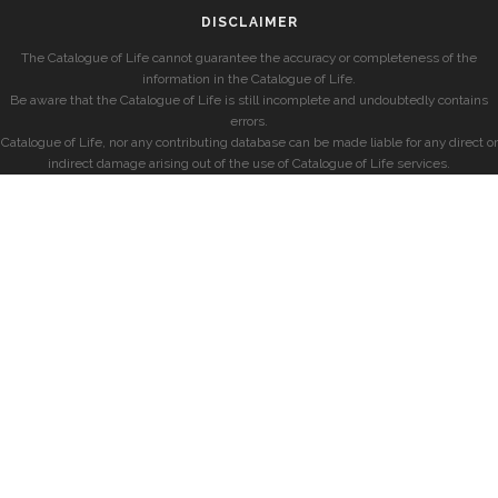
DISCLAIMER
The Catalogue of Life cannot guarantee the accuracy or completeness of the
information in the Catalogue of Life.
Be aware that the Catalogue of Life is still incomplete and undoubtedly contains
errors.
Catalogue of Life, nor any contributing database can be made liable for any direct or
indirect damage arising out of the use of Catalogue of Life services.