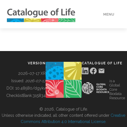
MENU
DATA
HOW TO
VERSION
CATALOGUE OF LIFE
TOOLS
2026-07-17 XR
Issued:
2026-07-17
is a
Global
BUILDING COL
DOI:
10.48580/dgykv
Core
Biodata
ChecklistBank:
315834
Resource
ABOUT
© 2026, Catalogue of Life.
Unless otherwise indicated, all other content offered under
Creative
Commons Attribution 4.0 International License
.