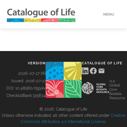
MENU
DATA
HOW TO
VERSION
CATALOGUE OF LIFE
TOOLS
2026-07-17 XR
Issued:
2026-07-17
is a
Global
BUILDING COL
DOI:
10.48580/dgykv
Core
Biodata
ChecklistBank:
315834
Resource
ABOUT
© 2026, Catalogue of Life.
Unless otherwise indicated, all other content offered under
Creative
Commons Attribution 4.0 International License
.