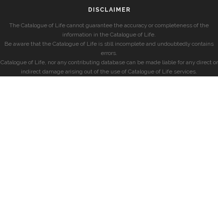
DISCLAIMER
The Catalogue of Life cannot guarantee the accuracy or completeness of the
information in the Catalogue of Life.
Be aware that the Catalogue of Life is still incomplete and undoubtedly contains
errors.
Catalogue of Life, nor any contributing database can be made liable for any direct or
indirect damage arising out of the use of Catalogue of Life services.