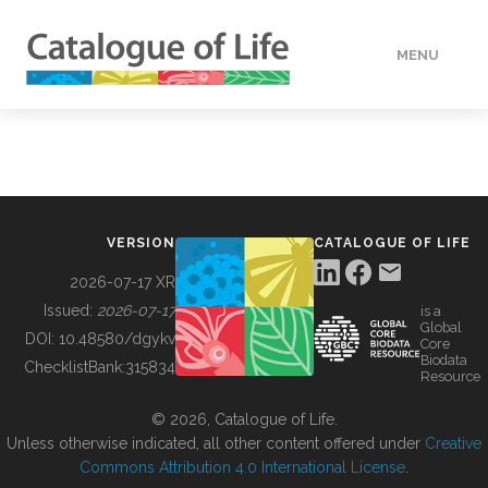
MENU
DATA
HOW TO
VERSION
CATALOGUE OF LIFE
TOOLS
2026-07-17 XR
Issued:
2026-07-17
is a
Global
BUILDING COL
DOI:
10.48580/dgykv
Core
Biodata
ChecklistBank:
315834
Resource
ABOUT
© 2026, Catalogue of Life.
Unless otherwise indicated, all other content offered under
Creative
Commons Attribution 4.0 International License
.