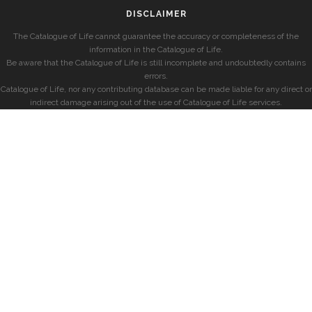
DISCLAIMER
The Catalogue of Life cannot guarantee the accuracy or completeness of the
information in the Catalogue of Life.
Be aware that the Catalogue of Life is still incomplete and undoubtedly contains
errors.
Catalogue of Life, nor any contributing database can be made liable for any direct or
indirect damage arising out of the use of Catalogue of Life services.