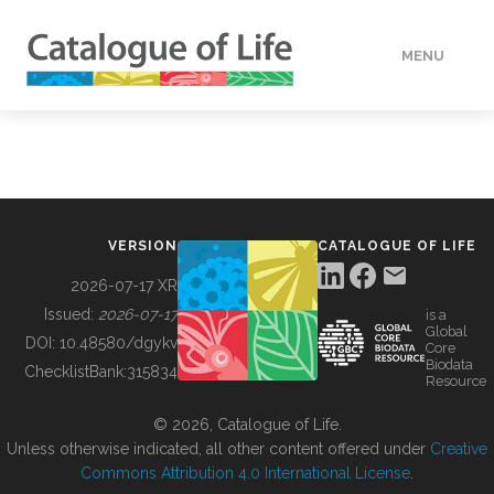
MENU
DATA
HOW TO
VERSION
CATALOGUE OF LIFE
TOOLS
2026-07-17 XR
Issued:
2026-07-17
is a
Global
BUILDING COL
DOI:
10.48580/dgykv
Core
Biodata
ChecklistBank:
315834
Resource
ABOUT
© 2026, Catalogue of Life.
Unless otherwise indicated, all other content offered under
Creative
Commons Attribution 4.0 International License
.