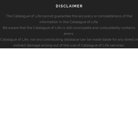
DISCLAIMER
The Catalogue of Life cannot guarantee the accuracy or completeness of the
information in the Catalogue of Life.
Be aware that the Catalogue of Life is still incomplete and undoubtedly contains
errors.
Catalogue of Life, nor any contributing database can be made liable for any direct or
indirect damage arising out of the use of Catalogue of Life services.