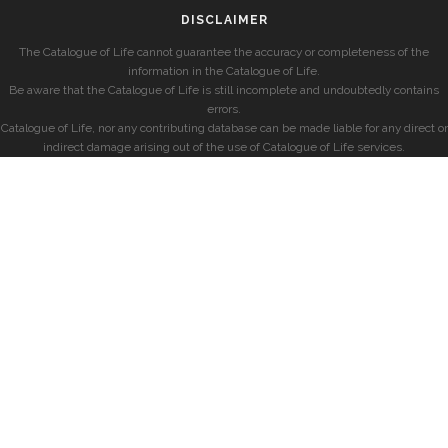
DISCLAIMER
The Catalogue of Life cannot guarantee the accuracy or completeness of the
information in the Catalogue of Life.
Be aware that the Catalogue of Life is still incomplete and undoubtedly contains
errors.
Catalogue of Life, nor any contributing database can be made liable for any direct or
indirect damage arising out of the use of Catalogue of Life services.