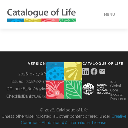
MENU
DATA
HOW TO
VERSION
CATALOGUE OF LIFE
TOOLS
2026-07-17 XR
Issued:
2026-07-17
is a
Global
BUILDING COL
DOI:
10.48580/dgykv
Core
Biodata
ChecklistBank:
315834
Resource
ABOUT
© 2026, Catalogue of Life.
Unless otherwise indicated, all other content offered under
Creative
Commons Attribution 4.0 International License
.