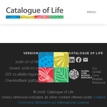
MENU
DATA
HOW TO
VERSION
CATALOGUE OF LIFE
TOOLS
2026-07-17 XR
Issued:
2026-07-17
is a
Global
BUILDING COL
DOI:
10.48580/dgykv
Core
Biodata
ChecklistBank:
315834
Resource
ABOUT
© 2026, Catalogue of Life.
Unless otherwise indicated, all other content offered under
Creative
Commons Attribution 4.0 International License
.