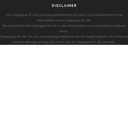
DISCLAIMER
The Catalogue of Life cannot guarantee the accuracy or completeness of the
information in the Catalogue of Life.
Be aware that the Catalogue of Life is still incomplete and undoubtedly contains
errors.
Catalogue of Life, nor any contributing database can be made liable for any direct or
indirect damage arising out of the use of Catalogue of Life services.