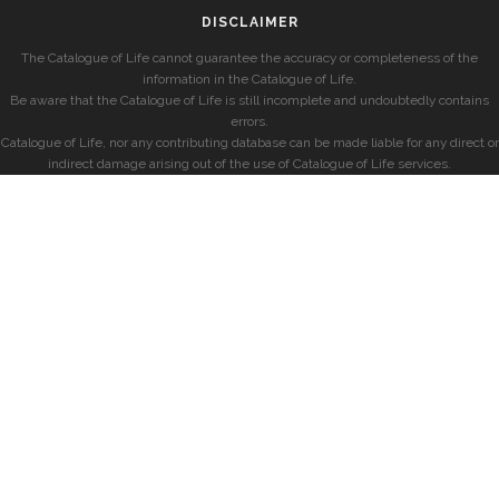
DISCLAIMER
The Catalogue of Life cannot guarantee the accuracy or completeness of the
information in the Catalogue of Life.
Be aware that the Catalogue of Life is still incomplete and undoubtedly contains
errors.
Catalogue of Life, nor any contributing database can be made liable for any direct or
indirect damage arising out of the use of Catalogue of Life services.