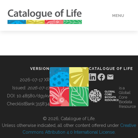
MENU
DATA
HOW TO
VERSION
CATALOGUE OF LIFE
TOOLS
2026-07-17 XR
Issued:
2026-07-17
is a
Global
BUILDING COL
DOI:
10.48580/dgykv
Core
Biodata
ChecklistBank:
315834
Resource
ABOUT
© 2026, Catalogue of Life.
Unless otherwise indicated, all other content offered under
Creative
Commons Attribution 4.0 International License
.