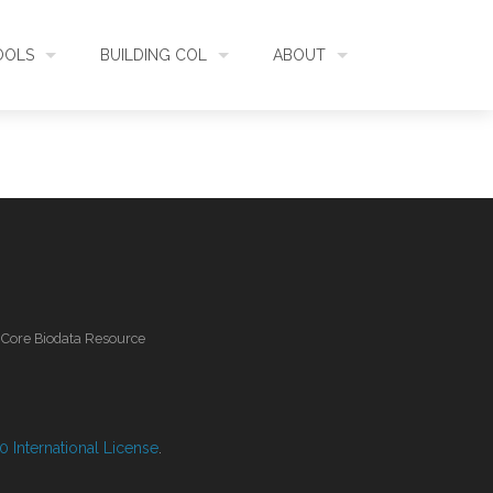
OOLS
BUILDING COL
ABOUT
HECKLISTBANK
ASSEMBLY
WHAT IS COL
L API
DATA QUALITY
GOVERNANCE
OL MOBILE
RELEASES
FUNDING
l Core Biodata Resource
IDENTIFIER
COMMUNITY
CLASSIFICATION
NEWS
 International License
.
GLOSSARY