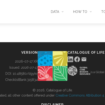
DATA
HOW TO
T
SEARCH
ACCESS DATA
C
METADATA
CONTRIBUTE DATA
CO
VERSION
CATALOGUE OF LIFE
SOURCES
CITE DATA
C
2026-07-17 XR
Issued:
2026-07-17
is a Globa
METRICS
USE CASES
DOI:
10.48580/dgykv
ChecklistBank:
315834
DOWNLOAD
CONTACT US
© 2026, Catalogue of Life.
ated, all other content offered under
Creative Commons Attribution 4.0
CHANGELOG
DISCLAIMER