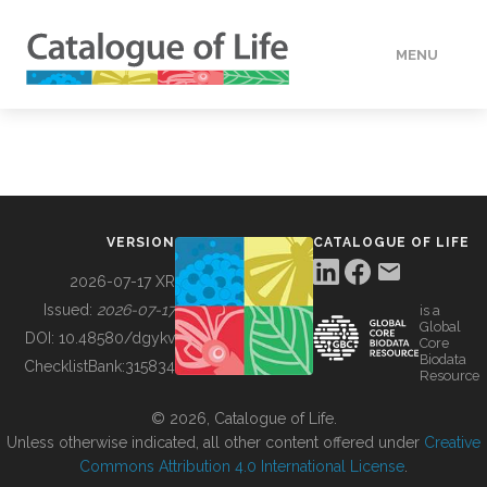
MENU
DATA
HOW TO
VERSION
CATALOGUE OF LIFE
TOOLS
2026-07-17 XR
Issued:
2026-07-17
is a
Global
BUILDING COL
DOI:
10.48580/dgykv
Core
Biodata
ChecklistBank:
315834
Resource
ABOUT
© 2026, Catalogue of Life.
Unless otherwise indicated, all other content offered under
Creative
Commons Attribution 4.0 International License
.