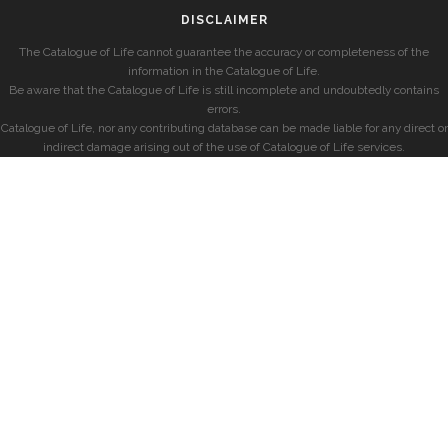
DISCLAIMER
The Catalogue of Life cannot guarantee the accuracy or completeness of the
information in the Catalogue of Life.
Be aware that the Catalogue of Life is still incomplete and undoubtedly contains
errors.
Catalogue of Life, nor any contributing database can be made liable for any direct or
indirect damage arising out of the use of Catalogue of Life services.