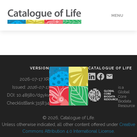
MENU
DATA
HOW TO
VERSION
CATALOGUE OF LIFE
TOOLS
2026-07-17 XR
Issued:
2026-07-17
is a
Global
BUILDING COL
DOI:
10.48580/dgykv
Core
Biodata
ChecklistBank:
315834
Resource
ABOUT
© 2026, Catalogue of Life.
Unless otherwise indicated, all other content offered under
Creative
Commons Attribution 4.0 International License
.