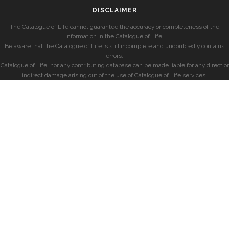
DISCLAIMER
The Catalogue of Life cannot guarantee the accuracy or completeness of the
information in the Catalogue of Life.
Be aware that the Catalogue of Life is still incomplete and undoubtedly contains
errors.
Catalogue of Life, nor any contributing database can be made liable for any direct or
indirect damage arising out of the use of Catalogue of Life services.