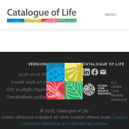
MENU
DATA
HOW TO
VERSION
CATALOGUE OF LIFE
TOOLS
2026-07-17 XR
Issued:
2026-07-17
is a
Global
BUILDING COL
DOI:
10.48580/dgykv
Core
Biodata
ChecklistBank:
315834
Resource
ABOUT
© 2026, Catalogue of Life.
Unless otherwise indicated, all other content offered under
Creative
Commons Attribution 4.0 International License
.