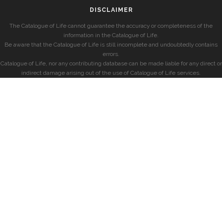
DISCLAIMER
The Catalogue of Life cannot guarantee the accuracy or completeness of the
information in the Catalogue of Life.
Be aware that the Catalogue of Life is still incomplete and undoubtedly contains
errors.
Catalogue of Life, nor any contributing database can be made liable for any direct or
indirect damage arising out of the use of Catalogue of Life services.