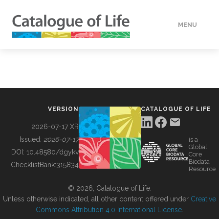
MENU
DATA
HOW TO
VERSION
CATALOGUE OF LIFE
TOOLS
2026-07-17 XR
Issued:
2026-07-17
is a
Global
BUILDING COL
DOI:
10.48580/dgykv
Core
Biodata
ChecklistBank:
315834
Resource
ABOUT
© 2026, Catalogue of Life.
Unless otherwise indicated, all other content offered under
Creative
Commons Attribution 4.0 International License
.