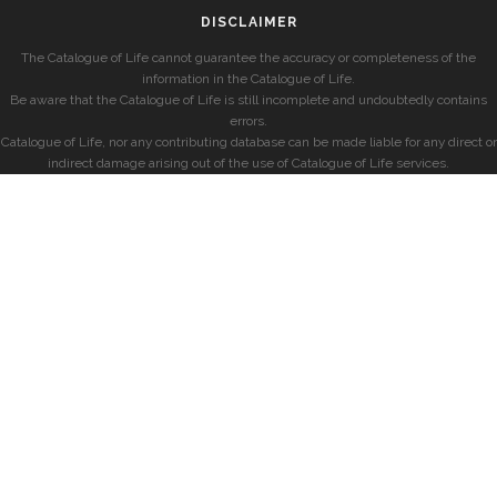
DISCLAIMER
The Catalogue of Life cannot guarantee the accuracy or completeness of the
information in the Catalogue of Life.
Be aware that the Catalogue of Life is still incomplete and undoubtedly contains
errors.
Catalogue of Life, nor any contributing database can be made liable for any direct or
indirect damage arising out of the use of Catalogue of Life services.