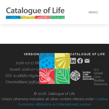
MENU
DATA
HOW TO
VERSION
CATALOGUE OF LIFE
TOOLS
2026-07-17 XR
Issued:
2026-07-17
is a
Global
BUILDING COL
DOI:
10.48580/dgykv
Core
Biodata
ChecklistBank:
315834
Resource
ABOUT
© 2026, Catalogue of Life.
Unless otherwise indicated, all other content offered under
Creative
Commons Attribution 4.0 International License
.