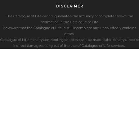
DISCLAIMER
The Catalogue of Life cannot guarantee the accuracy or completeness of the
information in the Catalogue of Life.
Be aware that the Catalogue of Life is still incomplete and undoubtedly contains
errors.
Catalogue of Life, nor any contributing database can be made liable for any direct or
indirect damage arising out of the use of Catalogue of Life services.