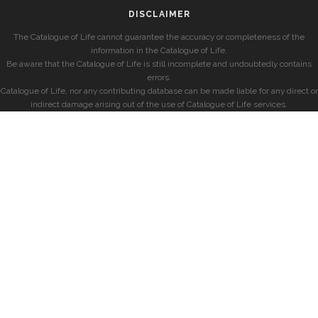
DISCLAIMER
The Catalogue of Life cannot guarantee the accuracy or completeness of the
information in the Catalogue of Life.
Be aware that the Catalogue of Life is still incomplete and undoubtedly contains
errors.
Catalogue of Life, nor any contributing database can be made liable for any direct or
indirect damage arising out of the use of Catalogue of Life services.