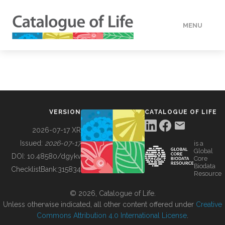
MENU
DATA
HOW TO
VERSION
CATALOGUE OF LIFE
TOOLS
2026-07-17 XR
Issued:
2026-07-17
is a
Global
BUILDING COL
DOI:
10.48580/dgykv
Core
Biodata
ChecklistBank:
315834
Resource
ABOUT
© 2026, Catalogue of Life.
Unless otherwise indicated, all other content offered under
Creative
Commons Attribution 4.0 International License
.