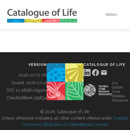
MENU
DATA
HOW TO
VERSION
CATALOGUE OF LIFE
TOOLS
2026-07-17 XR
Issued:
2026-07-17
is a
Global
BUILDING COL
DOI:
10.48580/dgykv
Core
Biodata
ChecklistBank:
315834
Resource
ABOUT
© 2026, Catalogue of Life.
Unless otherwise indicated, all other content offered under
Creative
Commons Attribution 4.0 International License
.