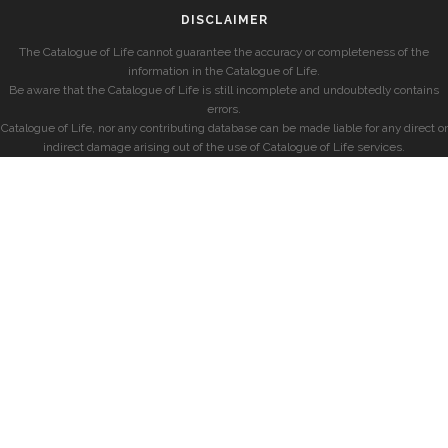
DISCLAIMER
The Catalogue of Life cannot guarantee the accuracy or completeness of the
information in the Catalogue of Life.
Be aware that the Catalogue of Life is still incomplete and undoubtedly contains
errors.
Catalogue of Life, nor any contributing database can be made liable for any direct or
indirect damage arising out of the use of Catalogue of Life services.