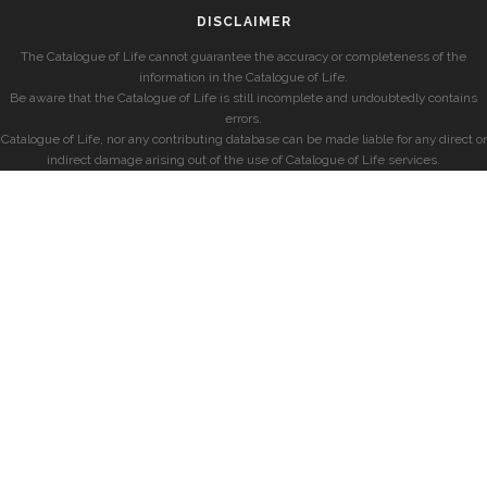
DISCLAIMER
The Catalogue of Life cannot guarantee the accuracy or completeness of the
information in the Catalogue of Life.
Be aware that the Catalogue of Life is still incomplete and undoubtedly contains
errors.
Catalogue of Life, nor any contributing database can be made liable for any direct or
indirect damage arising out of the use of Catalogue of Life services.