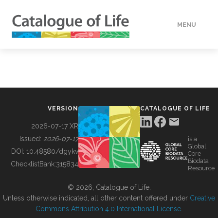
MENU
DATA
HOW TO
VERSION
CATALOGUE OF LIFE
TOOLS
2026-07-17 XR
Issued:
2026-07-17
is a
Global
BUILDING COL
DOI:
10.48580/dgykv
Core
Biodata
ChecklistBank:
315834
Resource
ABOUT
© 2026, Catalogue of Life.
Unless otherwise indicated, all other content offered under
Creative
Commons Attribution 4.0 International License
.