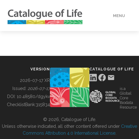
MENU
DATA
HOW TO
VERSION
CATALOGUE OF LIFE
TOOLS
2026-07-17 XR
Issued:
2026-07-17
is a
Global
BUILDING COL
DOI:
10.48580/dgykv
Core
Biodata
ChecklistBank:
315834
Resource
ABOUT
© 2026, Catalogue of Life.
Unless otherwise indicated, all other content offered under
Creative
Commons Attribution 4.0 International License
.