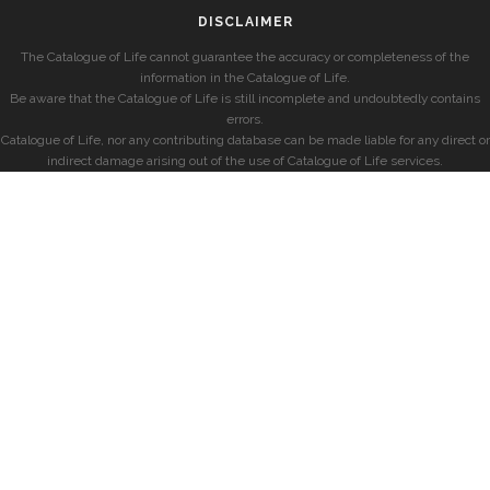
DISCLAIMER
The Catalogue of Life cannot guarantee the accuracy or completeness of the
information in the Catalogue of Life.
Be aware that the Catalogue of Life is still incomplete and undoubtedly contains
errors.
Catalogue of Life, nor any contributing database can be made liable for any direct or
indirect damage arising out of the use of Catalogue of Life services.