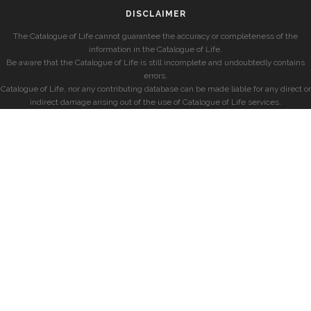
DISCLAIMER
The Catalogue of Life cannot guarantee the accuracy or completeness of the
information in the Catalogue of Life.
Be aware that the Catalogue of Life is still incomplete and undoubtedly contains
errors.
Catalogue of Life, nor any contributing database can be made liable for any direct or
indirect damage arising out of the use of Catalogue of Life services.