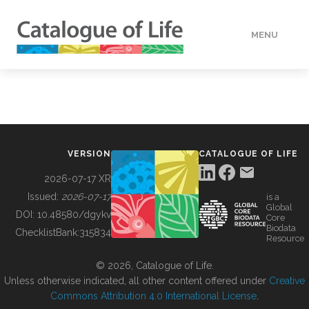
MENU
DATA
HOW TO
VERSION
CATALOGUE OF LIFE
TOOLS
2026-07-17 XR
Issued:
2026-07-17
is a
Global
BUILDING COL
DOI:
10.48580/dgykv
Core
Biodata
ChecklistBank:
315834
Resource
ABOUT
© 2026, Catalogue of Life.
Unless otherwise indicated, all other content offered under
Creative
Commons Attribution 4.0 International License
.