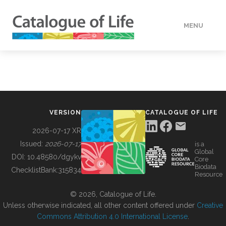
MENU
DATA
HOW TO
VERSION
CATALOGUE OF LIFE
TOOLS
2026-07-17 XR
Issued:
2026-07-17
is a
Global
BUILDING COL
DOI:
10.48580/dgykv
Core
Biodata
ChecklistBank:
315834
Resource
ABOUT
© 2026, Catalogue of Life.
Unless otherwise indicated, all other content offered under
Creative
Commons Attribution 4.0 International License
.