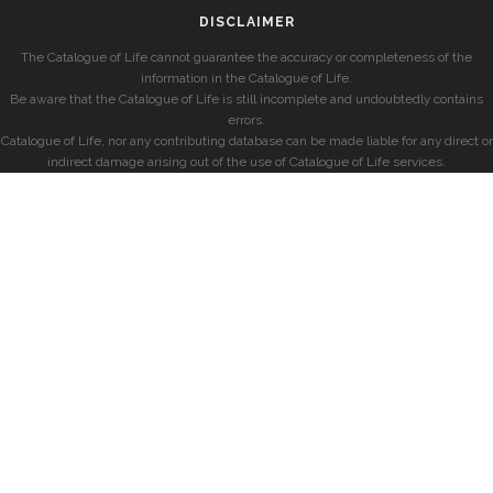
DISCLAIMER
The Catalogue of Life cannot guarantee the accuracy or completeness of the
information in the Catalogue of Life.
Be aware that the Catalogue of Life is still incomplete and undoubtedly contains
errors.
Catalogue of Life, nor any contributing database can be made liable for any direct or
indirect damage arising out of the use of Catalogue of Life services.