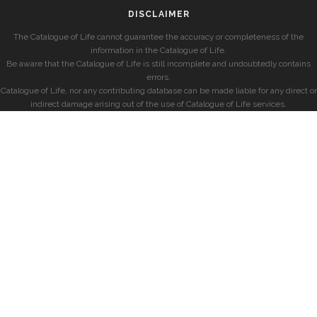
DISCLAIMER
The Catalogue of Life cannot guarantee the accuracy or completeness of the
information in the Catalogue of Life.
Be aware that the Catalogue of Life is still incomplete and undoubtedly contains
errors.
Catalogue of Life, nor any contributing database can be made liable for any direct or
indirect damage arising out of the use of Catalogue of Life services.