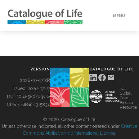
MENU
DATA
HOW TO
VERSION
CATALOGUE OF LIFE
TOOLS
2026-07-17 XR
Issued:
2026-07-17
is a
Global
BUILDING COL
DOI:
10.48580/dgykv
Core
Biodata
ChecklistBank:
315834
Resource
ABOUT
© 2026, Catalogue of Life.
Unless otherwise indicated, all other content offered under
Creative
Commons Attribution 4.0 International License
.