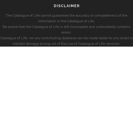
DISCLAIMER
The Catalogue of Life cannot guarantee the accuracy or completeness of the
information in the Catalogue of Life.
Be aware that the Catalogue of Life is still incomplete and undoubtedly contains
errors.
Catalogue of Life, nor any contributing database can be made liable for any direct or
indirect damage arising out of the use of Catalogue of Life services.