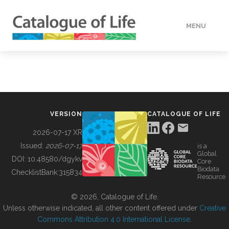
MENU
DATA
HOW TO
VERSION
CATALOGUE OF LIFE
TOOLS
2026-07-17 XR
Issued:
2026-07-17
is a
Global
BUILDING COL
DOI:
10.48580/dgykv
Core
Biodata
ChecklistBank:
315834
Resource
ABOUT
© 2026, Catalogue of Life.
Unless otherwise indicated, all other content offered under
Creative
Commons Attribution 4.0 International License
.