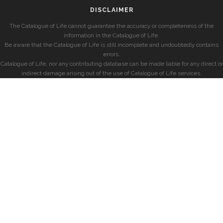
DISCLAIMER
The Catalogue of Life cannot guarantee the accuracy or completeness of the
information in the Catalogue of Life.
Be aware that the Catalogue of Life is still incomplete and undoubtedly contains
errors.
Catalogue of Life, nor any contributing database can be made liable for any direct or
indirect damage arising out of the use of Catalogue of Life services.