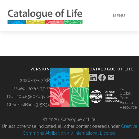
MENU
DATA
HOW TO
VERSION
CATALOGUE OF LIFE
TOOLS
2026-07-17 XR
Issued:
2026-07-17
is a
Global
BUILDING COL
DOI:
10.48580/dgykv
Core
Biodata
ChecklistBank:
315834
Resource
ABOUT
© 2026, Catalogue of Life.
Unless otherwise indicated, all other content offered under
Creative
Commons Attribution 4.0 International License
.