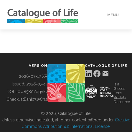
MENU
DATA
HOW TO
VERSION
CATALOGUE OF LIFE
TOOLS
2026-07-17 XR
Issued:
2026-07-17
is a
Global
BUILDING COL
DOI:
10.48580/dgykv
Core
Biodata
ChecklistBank:
315834
Resource
ABOUT
© 2026, Catalogue of Life.
Unless otherwise indicated, all other content offered under
Creative
Commons Attribution 4.0 International License
.