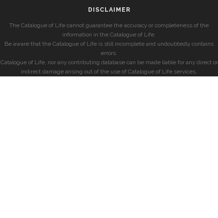
DISCLAIMER
The Catalogue of Life cannot guarantee the accuracy or completeness of the
information in the Catalogue of Life.
Be aware that the Catalogue of Life is still incomplete and undoubtedly contains
errors.
Catalogue of Life, nor any contributing database can be made liable for any direct or
indirect damage arising out of the use of Catalogue of Life services.