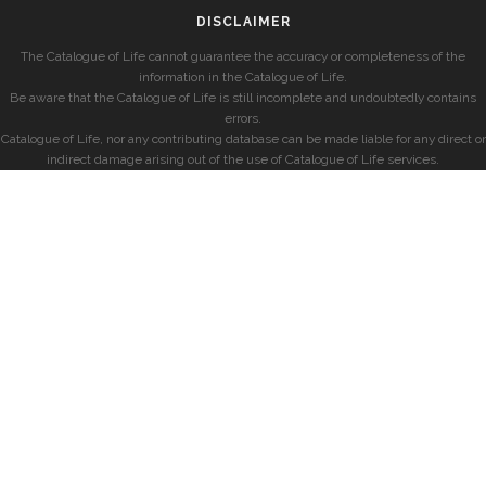
DISCLAIMER
The Catalogue of Life cannot guarantee the accuracy or completeness of the
information in the Catalogue of Life.
Be aware that the Catalogue of Life is still incomplete and undoubtedly contains
errors.
Catalogue of Life, nor any contributing database can be made liable for any direct or
indirect damage arising out of the use of Catalogue of Life services.