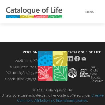
MENU
DATA
HOW TO
VERSION
CATALOGUE OF LIFE
TOOLS
2026-07-17 XR
Issued:
2026-07-17
is a
Global
BUILDING COL
DOI:
10.48580/dgykv
Core
Biodata
ChecklistBank:
315834
Resource
ABOUT
© 2026, Catalogue of Life.
Unless otherwise indicated, all other content offered under
Creative
Commons Attribution 4.0 International License
.