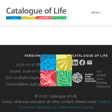
MENU
DATA
HOW TO
VERSION
CATALOGUE OF LIFE
TOOLS
2026-07-17 XR
Issued:
2026-07-17
is a
Global
BUILDING COL
DOI:
10.48580/dgykv
Core
Biodata
ChecklistBank:
315834
Resource
ABOUT
© 2026, Catalogue of Life.
Unless otherwise indicated, all other content offered under
Creative
Commons Attribution 4.0 International License
.