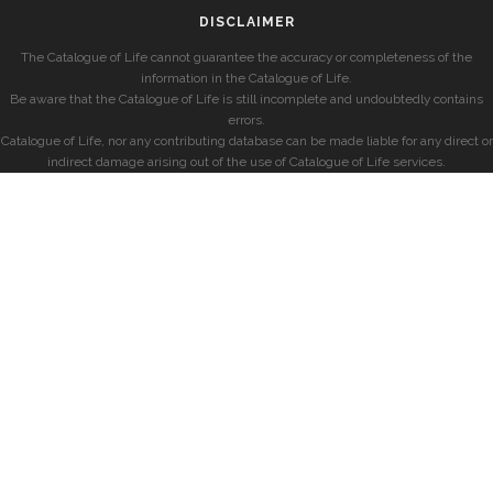
DISCLAIMER
The Catalogue of Life cannot guarantee the accuracy or completeness of the
information in the Catalogue of Life.
Be aware that the Catalogue of Life is still incomplete and undoubtedly contains
errors.
Catalogue of Life, nor any contributing database can be made liable for any direct or
indirect damage arising out of the use of Catalogue of Life services.