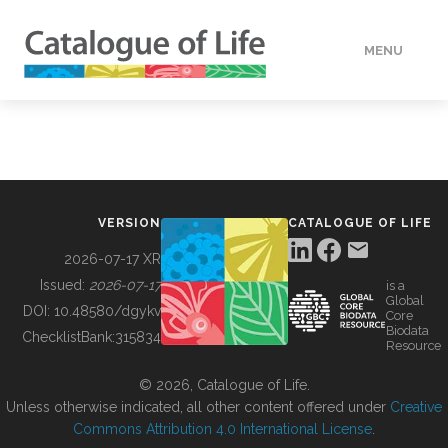
MENU
DATA
HOW TO
VERSION
CATALOGUE OF LIFE
TOOLS
2026-07-17 XR
Issued:
2026-07-17
is a
Global
BUILDING COL
DOI:
10.48580/dgykv
Core
Biodata
ChecklistBank:
315834
Resource
ABOUT
© 2026, Catalogue of Life.
Unless otherwise indicated, all other content offered under
Creative
Commons Attribution 4.0 International License
.