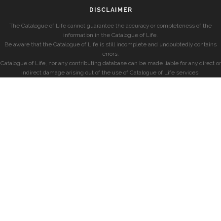
DISCLAIMER
The Catalogue of Life cannot guarantee the accuracy or completeness of the
information in the Catalogue of Life.
Be aware that the Catalogue of Life is still incomplete and undoubtedly contains
errors.
Catalogue of Life, nor any contributing database can be made liable for any direct or
indirect damage arising out of the use of Catalogue of Life services.