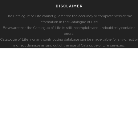
DISCLAIMER
The Catalogue of Life cannot guarantee the accuracy or completeness of the
information in the Catalogue of Life.
Be aware that the Catalogue of Life is still incomplete and undoubtedly contains
errors.
Catalogue of Life, nor any contributing database can be made liable for any direct or
indirect damage arising out of the use of Catalogue of Life services.