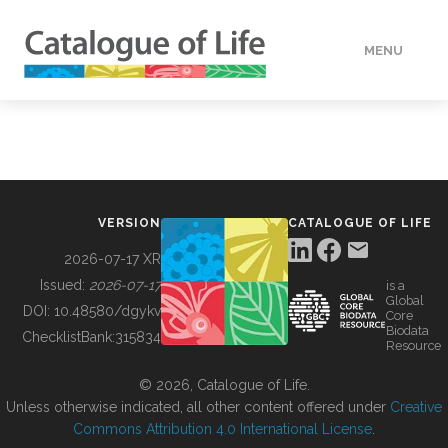
MENU
DATA
HOW TO
VERSION
CATALOGUE OF LIFE
TOOLS
2026-07-17 XR
Issued:
2026-07-17
is a
Global
BUILDING COL
DOI:
10.48580/dgykv
Core
Biodata
ChecklistBank:
315834
Resource
ABOUT
© 2026, Catalogue of Life.
Unless otherwise indicated, all other content offered under
Creative
Commons Attribution 4.0 International License
.