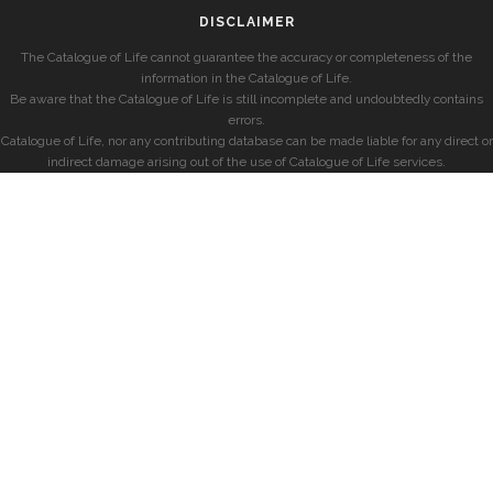
DISCLAIMER
The Catalogue of Life cannot guarantee the accuracy or completeness of the
information in the Catalogue of Life.
Be aware that the Catalogue of Life is still incomplete and undoubtedly contains
errors.
Catalogue of Life, nor any contributing database can be made liable for any direct or
indirect damage arising out of the use of Catalogue of Life services.