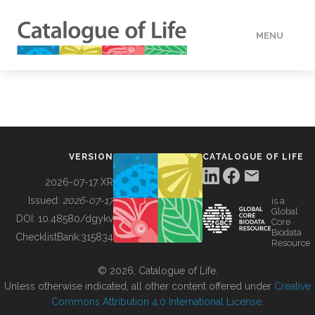
MENU
DATA
HOW TO
VERSION
CATALOGUE OF LIFE
TOOLS
2026-07-17 XR
Issued:
2026-07-17
is a
Global
BUILDING COL
DOI:
10.48580/dgykv
Core
Biodata
ChecklistBank:
315834
Resource
ABOUT
© 2026, Catalogue of Life.
Unless otherwise indicated, all other content offered under
Creative
Commons Attribution 4.0 International License
.